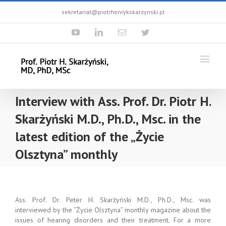
sekretariat@piotrhenrykskarzynski.pl
Youtube
Linkedin
Email
Twitter
Interview with Ass. Prof. Dr. Piotr H.
Skarżyński M.D., Ph.D., Msc. in the
latest edition of the „Życie
Olsztyna” monthly
Ass. Prof. Dr. Peter H. Skarżyński M.D., Ph.D., Msc. was
interviewed by the “Życie Olsztyna” monthly magazine about the
issues of hearing disorders and their treatment. For a more