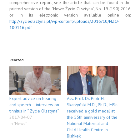
comprehensive report, see the article that can be found in the
printed version of the “Nowe Życie Olsztyna”, No. 19 (190) 2016
or in its electronic version available online on:
http://zycieolsztyna.pl/wp-content/uploads/2016/10/NZO-
100116.pdf
Related
Expert advice on hearing
Ass. Prof. Dr. Piotr H.
and speech – interview on
Skarżyński M.D., Ph.D., MSc.
tinnitus in ” Życie Olsztyna”
received a gold medal at
2017-04-07
the 55th anniversary of the
In "News"
National Maternal and
Child Health Centre in
Bishkek.