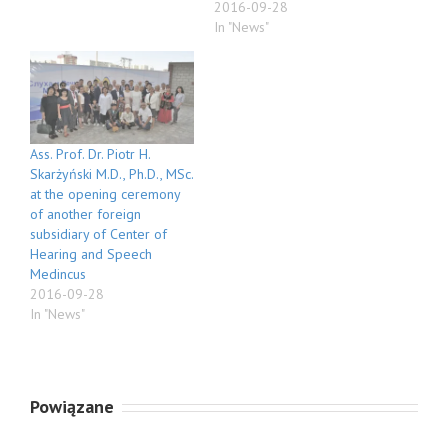
2016-09-28
In "News"
Ass. Prof. Dr. Piotr H.
Skarżyński M.D., Ph.D., MSc.
at the opening ceremony
of another foreign
subsidiary of Center of
Hearing and Speech
Medincus
2016-09-28
In "News"
Powiązane