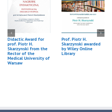
Didactic Award for
Prof. Piotr H.
prof. Piotr H.
Skarzynski awarded
Skarzynski from the
by Wiley Online
Rector of the
Library
Medical University of
Warsaw