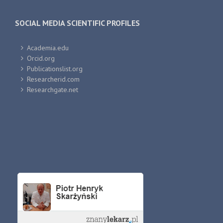
SOCIAL MEDIA SCIENTIFIC PROFILES
Academia.edu
Orcid.org
Publicationslist.org
Researcherid.com
Researchgate.net