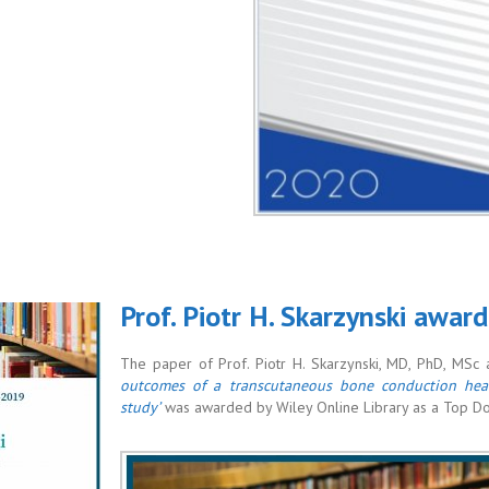
Prof. Piotr H. Skarzynski awar
The paper of Prof. Piotr H. Skarzynski, MD, PhD, MSc an
outcomes of a transcutaneous bone conduction hear
study’
was awarded by Wiley Online Library as a Top 