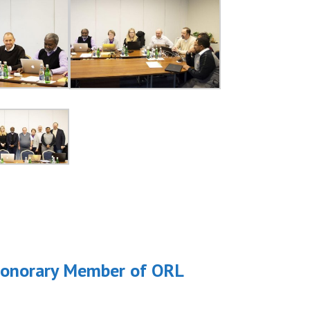
a Honorary Member of ORL