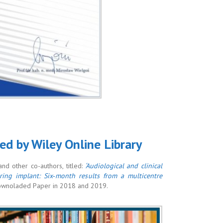
ded by Wiley Online Library
d other co-authors, titled:
‘Audiological and clinical
ing implant: Six‐month results from a multicentre
Downoladed Paper in 2018 and 2019.