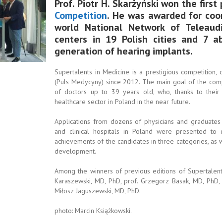
Prof. Piotr H. Skarżyński won the first
Competition
. He was awarded for coor
world National Network of Teleaud
centers in 19 Polish cities and 7 
generation of hearing implants.
Supertalents in Medicine is a prestigious competition,
(Puls Medycyny) since 2012. The main goal of the comp
of doctors up to 39 years old, who, thanks to their
healthcare sector in Poland in the near future.
Applications from dozens of physicians and graduates
and clinical hospitals in Poland were presented t
achievements of the candidates in three categories, as we
development.
Among the winners of previous editions of Supertalents
Karaszewski, MD, PhD, prof. Grzegorz Basak, MD, PhD, 
Miłosz Jaguszewski, MD, PhD.
photo: Marcin Książkowski.