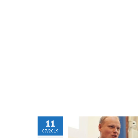
11
07/2019