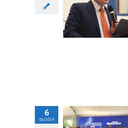
Piotr H. Skarzyński as a
y Member of ORL Danube
Society
6
06/2019