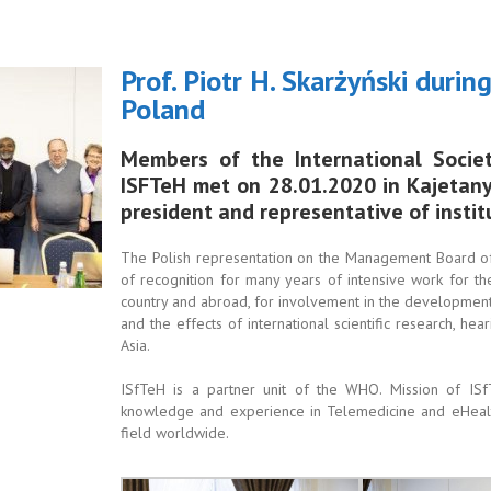
Prof. Piotr H. Skarżyński duri
Poland
Members of the International Socie
ISFTeH met on 28.01.2020 in Kajetany. 
president and representative of insti
The Polish representation on the Management Board of 
of recognition for many years of intensive work for 
country and abroad, for involvement in the development
and the effects of international scientific research, hea
Asia.
ISfTeH is a partner unit of the WHO. Mission of ISfTe
knowledge and experience in Telemedicine and eHealt
field worldwide.