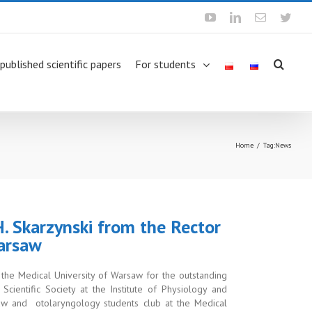
Youtube
Linkedin
Email
Twit
 published scientific papers
For students
Home
/
Tag:
News
 H. Skarzynski from the Rector
Warsaw
f the Medical University of Warsaw for the
outstanding
cientific Society at the Institute of Physiology and
aw and otolaryngology students club at the Medical