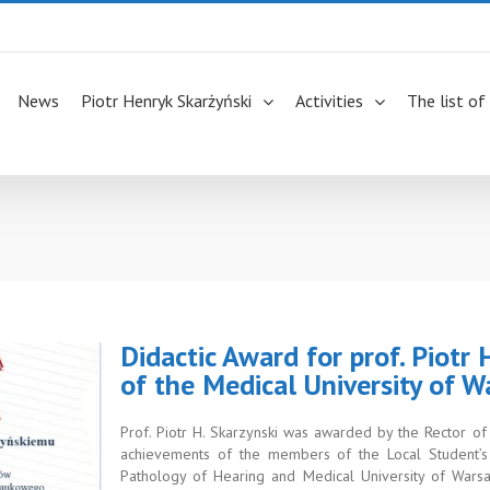
News
Piotr Henryk Skarżyński
Activities
The list of
Didactic Award for prof. Piotr
of the Medical University of 
Prof. Piotr H. Skarzynski was awarded by the Rector o
achievements of the members of the Local Student’s S
Pathology of Hearing and Medical University of Wars