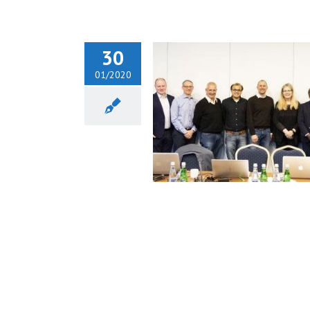
30
01/2020
iotr H. Skarżyński during
fTeH Board Meeting in
Poland