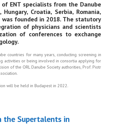
 of ENT specialists from the Danube
, Hungary, Croatia, Serbia, Romania,
h was founded in 2018. The statutory
egration of physicians and scientists
zation of conferences to exchange
gology.
nube countries for many years, conducting screening in
g activities or being involved in consortia applying for
ecision of the ORL Danube Society authorities, Prof. Piotr
sociation.
ion will be held in Budapest in 2022.
n the Supertalents in