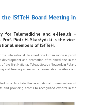
ng the ISfTeH Board Meeting in
ty for Telemedicine and e-Health –
Prof. Piotr H. Skarżyński is the vice-
tutional members of ISfTeH.
the International Telemedicine Organization is proof
the development and promotion of telemedicine in the
 of the first National Teleaudiology Network in Poland
ring and hearing screening – consultation in Africa and
H is a facilitate the international dissemination of
h and providing access to recognized experts in the