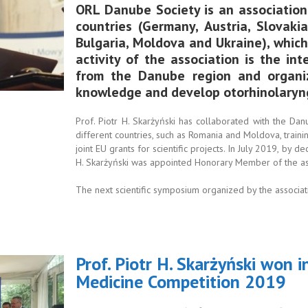
ORL Danube Society is an association
countries (Germany, Austria, Slovakia
Bulgaria, Moldova and Ukraine), whic
activity of the association is the int
from the Danube region and organi
knowledge and develop otorhinolaryn
Prof. Piotr H. Skarżyński has collaborated with the Da
different countries, such as Romania and Moldova, trainin
joint EU grants for scientific projects. In July 2019, by d
H. Skarżyński was appointed Honorary Member of the as
The next scientific symposium organized by the associat
Prof. Piotr H. Skarżyński won i
Medicine Competition 2019