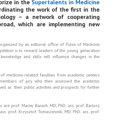
 prize in the
Supertalents in Medicine
dinating the work of the first in the
iology – a network of cooperating
abroad, which are implementing new
 organized by an editorial office of Pulse of Medicine
etition is to reward leaders of the young generation
 knowledge and skills will influence changes in the
 of medicine-related faculties from academic centers
o members of jury who then assessed the academic
ll as their public activities and prospects for further
 are prof. Maciej Banach, MD, PhD, ass. prof. Bartosz
ass. prof. Krzysztof Tomaszewski, MD, PhD, ass. prof.