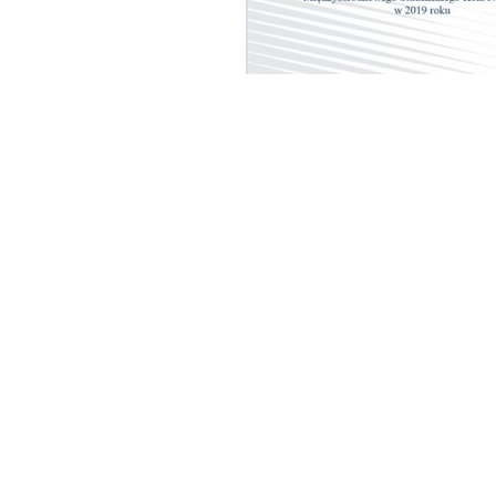
cal University of Warsaw