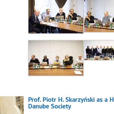
Prof. Piotr H. Skarzyński as 
Danube Society