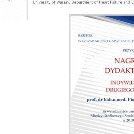
University of Warsaw Department of Heart Failure and Ca