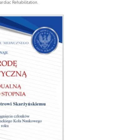
rdiac Rehabilitation.