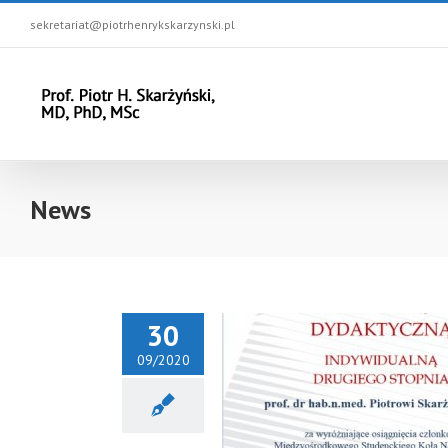
sekretariat@piotrhenrykskarzynski.pl
News
30
09/2020
 Award for prof. Piotr H.
nski from the Rector of